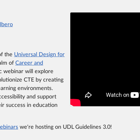
Albero
of the
Universal Design for
ealm of
Career and
c webinar will explore
lutionize CTE by creating
learning environments.
ccessibility and support
eir success in education
ebinars
we're hosting on UDL Guidelines 3.0!