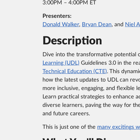
3:00PM – 4:00PM ET
Presenters:
Donald Walker
,
Bryan Dean
, and
Niel 
Description
Dive into the transformative potential 
Learning (UDL)
Guidelines 3.0 in the r
Technical Education (CTE)
. This dynami
how the latest updates to UDL can revo
more inclusive, engaging, and flexible 
Learn practical strategies to enhance a
diverse learners, paving the way for th
and future careers.
This is just one of the
many excitings w