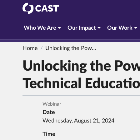
CAST
Who We Are
Our Impact
Our Work
Home
Unlocking the Power of UDL 3.0 in Career and Technical Education
Unlocking the Pow
Technical Educati
Webinar
Date
Wednesday, August 21, 2024
Time