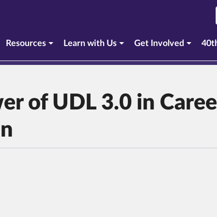
Resources
Learn with Us
Get Involved
40t
er of UDL 3.0 in Caree
on