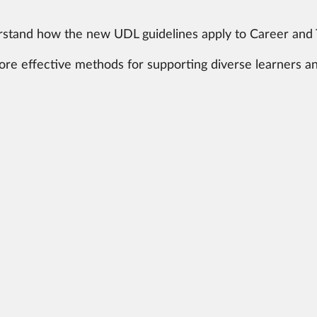
tand how the new UDL guidelines apply to Career and T
lore effective methods for supporting diverse learners a
bility: Learn how to foster a student-centered approac
DL 3.0 can help you provide quality education and care
ve.