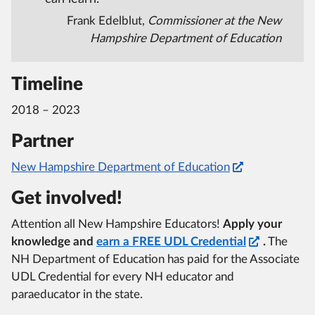
Frank Edelblut,
Commissioner at the New
Hampshire Department of Education
Timeline
2018 – 2023
Partner
New Hampshire Department of Education
Get involved!
Attention all New Hampshire Educators!
Apply your
knowledge and
earn a FREE UDL Credential
.
The
NH Department of Education has paid for the Associate
UDL Credential for every NH educator and
paraeducator in the state.