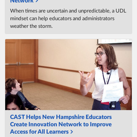
Network
When times are uncertain and unpredictable, a UDL
mindset can help educators and administrators
weather the storm.
CAST Helps New Hampshire Educators
Create Innovation Network to Improve
Access for All Learners