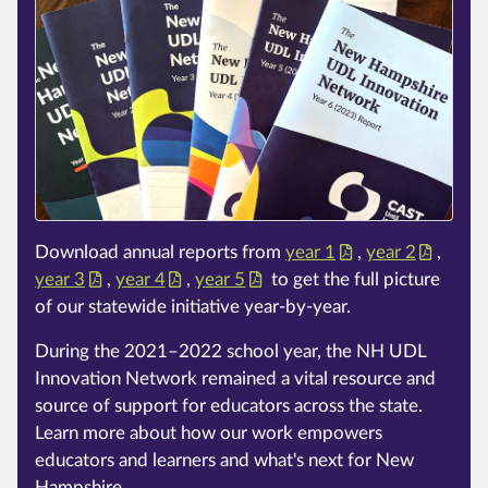
Download annual reports from
year 1
,
year 2
,
year 3
,
year 4
,
year 5
to get the full picture
of our statewide initiative year-by-year.
During the 2021–2022 school year, the NH UDL
Innovation Network remained a vital resource and
source of support for educators across the state.
Learn more about how our work empowers
educators and learners and what's next for New
Hampshire.