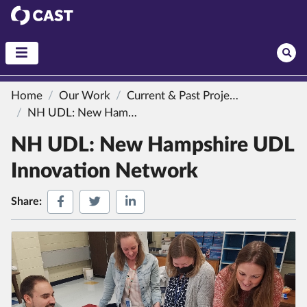
CAST
Home
Our Work
Current & Past Projects
NH UDL: New Hampshire UDL Innovation Network
NH UDL: New Hampshire UDL
Innovation Network
Share on Facebook
Share on Twitter
Share on LinkedIn
Share: