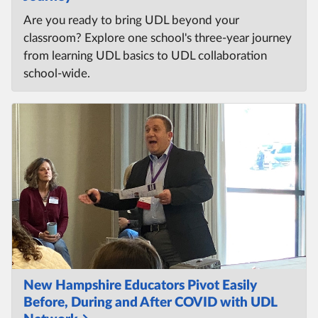
Are you ready to bring UDL beyond your
classroom? Explore one school's three-year journey
from learning UDL basics to UDL collaboration
school-wide.
New Hampshire Educators Pivot Easily
Before, During and After COVID with UDL