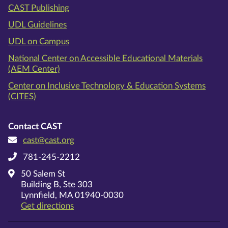
CAST Publishing
UDL Guidelines
UDL on Campus
National Center on Accessible Educational Materials
(AEM Center)
Center on Inclusive Technology & Education Systems
(CITES)
Contact CAST
cast@cast.org
781-245-2212
50 Salem St
Building B, Ste 303
Lynnfield, MA 01940-0030
on Google Maps
Get directions