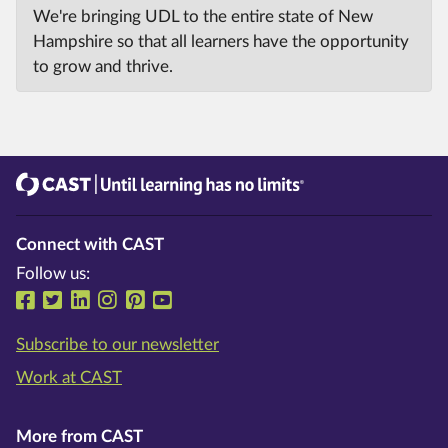
We're bringing UDL to the entire state of New
Hampshire so that all learners have the opportunity
to grow and thrive.
CAST
Until learning has no limits®
Connect with CAST
Follow us:
Follow us on Facebook
Follow us on Twitter
Follow us on LinkedIn
Follow us on Instragram
Follow us on Pinterest
Follow us on YouTube
Subscribe to our newsletter
Work at CAST
More from CAST