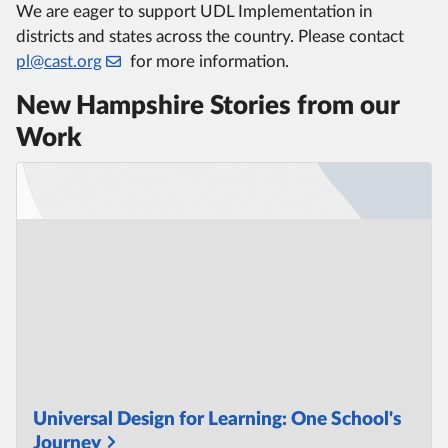
We are eager to support UDL Implementation in
districts and states across the country. Please contact
pl@cast.org
for more information.
New Hampshire Stories from our
Work
Universal Design for Learning: One School's
Journey