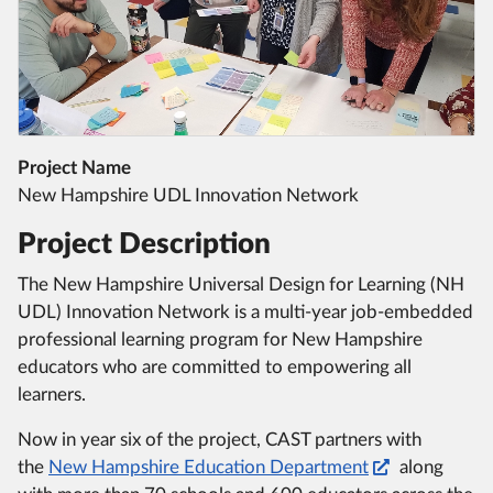
Project Name
New Hampshire UDL Innovation Network
Project Description
The New Hampshire Universal Design for Learning (NH
UDL) Innovation Network is a multi-year job-embedded
professional learning program for New Hampshire
educators who are committed to empowering all
learners.
Now in year six of the project, CAST partners with
the
New Hampshire Education Department
along