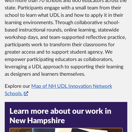
with more than 70 schools and 600 educators across the
state. Participants engage with a small team from their
school to learn what UDL is and how to apply it in their
learning environments. Through collaborative school-
based instructional rounds, online learning, statewide
workshop days, and team-supported reflective practice,
participants work to transform their classrooms for
greater access and to support student agency. We
empower participating educators as collaborators,
leveraging a UDL approach to supporting their learning
as designers and learners themselves.
Explore our
Map of NH UDL Innovation Network
Schools.
Learn more about our work in
New Hampshire