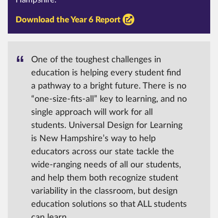
Download the Year 6 Report
One of the toughest challenges in
education is helping every student find
a pathway to a bright future. There is no
“one-size-fits-all” key to learning, and no
single approach will work for all
students. Universal Design for Learning
is New Hampshire’s way to help
educators across our state tackle the
wide-ranging needs of all our students,
and help them both recognize student
variability in the classroom, but design
education solutions so that ALL students
can learn.