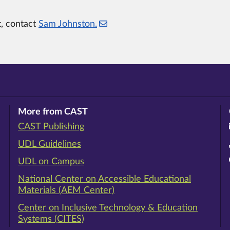
t, contact
Sam Johnston.
More from CAST
CAST Publishing
ram
rest
ouTube
UDL Guidelines
UDL on Campus
National Center on Accessible Educational
Materials (AEM Center)
Center on Inclusive Technology & Education
Systems (CITES)