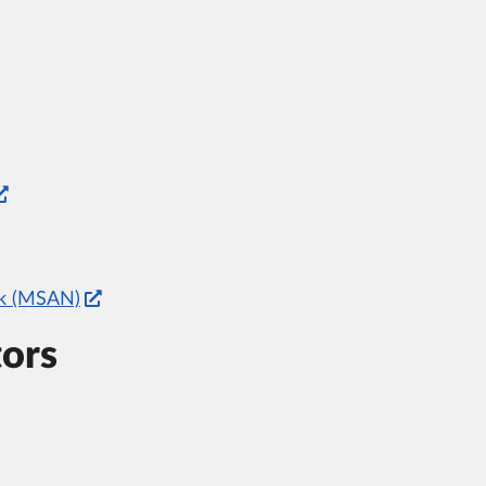
rk (MSAN)
tors