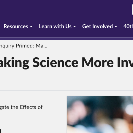
urrent section)
Resources
Learn with Us
Get Involved
40t
quiry Primed: Making Science More Inviting & Effective
aking Science More Inv
gate the Effects of
n