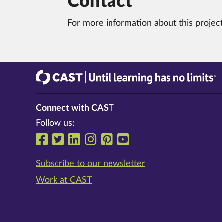
Contact
For more information about this projec
CAST
Until learning has no limits®
Connect with CAST
Follow us:
Follow us on Facebook
Follow us on Twitter
Follow us on LinkedIn
Follow us on Instrag
Follow us on Pinte
Follow us on Y
Subscribe to our newsletter
Work at CAST