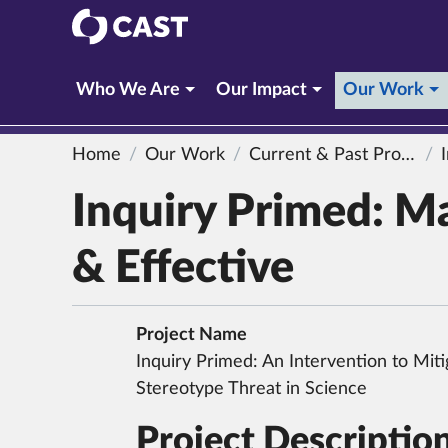
CAST
(c
Who We Are
Our Impact
Our Work
Home
Our Work
Current & Past Projects
In
Inquiry Primed: M
& Effective
Project Name
Inquiry Primed: An Intervention to Miti
Stereotype Threat in Science
Project Descriptio