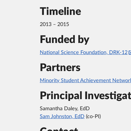
Timeline
2013 – 2015
Funded by
National Science Foundation, DRK-12
Partners
Minority Student Achievement Netwo
Principal Investiga
Samantha Daley, EdD
Sam Johnston, EdD
(co-PI)