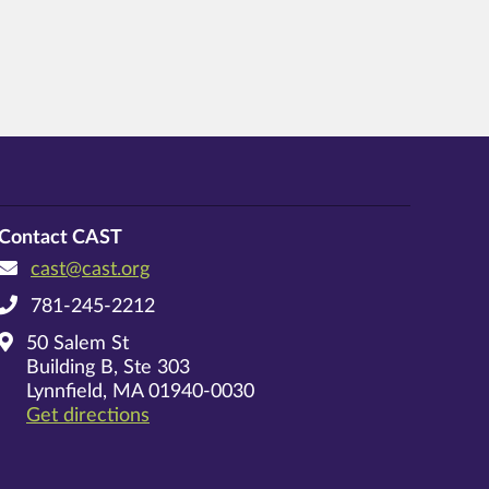
Contact CAST
cast@cast.org
781-245-2212
50 Salem St
Building B, Ste 303
Lynnfield, MA 01940-0030
on Google Maps
Get directions