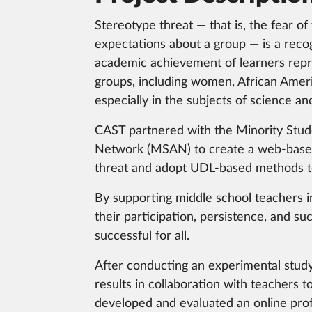
Stereotype threat — that is, the fear of f
expectations about a group — is a reco
academic achievement of learners repr
groups, including women, African Ameri
especially in the subjects of science an
CAST partnered with the Minority Stu
Network (MSAN) to create a web-based
threat and adopt UDL-based methods to r
By supporting middle school teachers in
their participation, persistence, and su
successful for all.
After conducting an experimental study
results in collaboration with teachers 
developed and evaluated an online prof