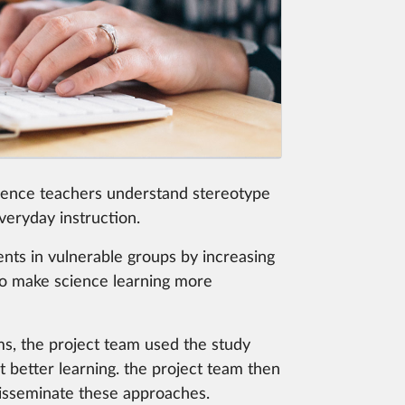
ience teachers understand stereotype
veryday instruction.
ents in vulnerable groups by increasing
d to make science learning more
ms, the project team used the study
t better learning. the project team then
disseminate these approaches.