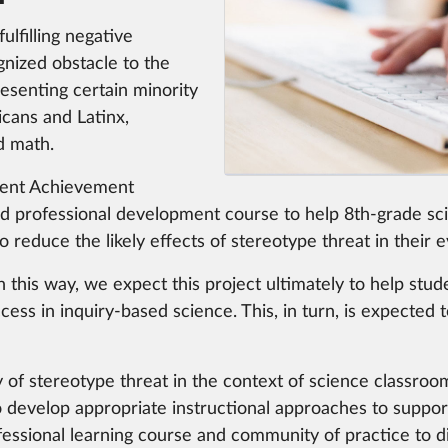
ulfilling negative
gnized obstacle to the
esenting certain minority
cans and Latinx,
d math.
dent Achievement
 professional development course to help 8th-grade sc
educe the likely effects of stereotype threat in their e
 this way, we expect this project ultimately to help stud
ccess in inquiry-based science. This, in turn, is expecte
 of stereotype threat in the context of science classroo
to develop appropriate instructional approaches to suppor
essional learning course and community of practice to 