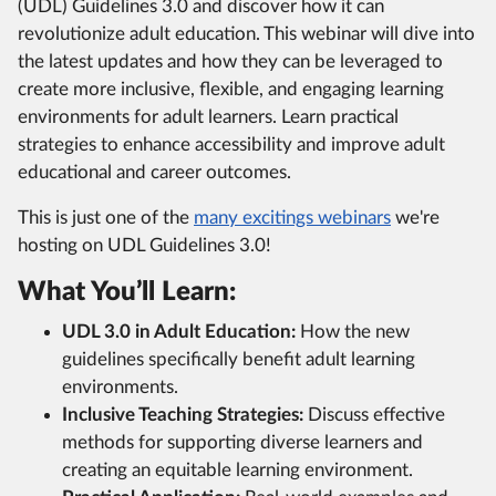
(UDL) Guidelines 3.0 and discover how it can
revolutionize adult education. This webinar will dive into
the latest updates and how they can be leveraged to
create more inclusive, flexible, and engaging learning
environments for adult learners. Learn practical
strategies to enhance accessibility and improve adult
educational and career outcomes.
This is just one of the
many excitings webinars
we're
hosting on UDL Guidelines 3.0!
What You’ll Learn:
UDL 3.0 in Adult Education:
How the new
guidelines specifically benefit adult learning
environments.
Inclusive Teaching Strategies:
Discuss effective
methods for supporting diverse learners and
creating an equitable learning environment.