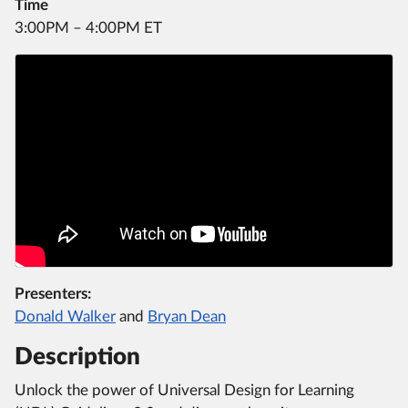
Time
3:00PM – 4:00PM ET
Presenters:
Donald Walker
and
Bryan Dean
Description
Unlock the power of Universal Design for Learning