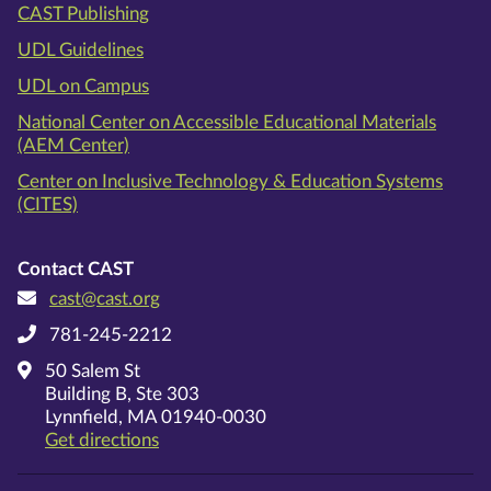
CAST Publishing
UDL Guidelines
UDL on Campus
National Center on Accessible Educational Materials
(AEM Center)
Center on Inclusive Technology & Education Systems
(CITES)
Contact CAST
cast@cast.org
781-245-2212
50 Salem St
Building B, Ste 303
Lynnfield, MA 01940-0030
on Google Maps
Get directions