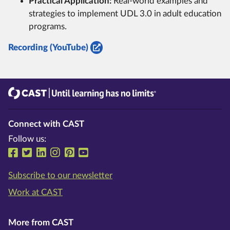
Practical Application:
Real-world examples and
strategies to implement UDL 3.0 in adult education
programs.
Recording (YouTube)
CAST
Until learning has no limits®
Connect with CAST
Follow us:
Follow us on Facebook
Follow us on Twitter
Follow us on LinkedIn
Follow us on Instragram
Follow us on Pinterest
Follow us on YouTube
Subscribe to our newsletter
Work at CAST
More from CAST