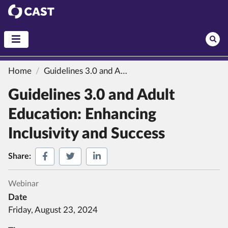
CAST
Home
Guidelines 3.0 and Adult Education: Enhancing Inclusivity and Success
Guidelines 3.0 and Adult
Education: Enhancing
Inclusivity and Success
Share on Facebook
Share on Twitter
Share on LinkedIn
Share:
Webinar
Date
Friday, August 23, 2024